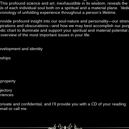
This profound science and art, inexhaustible in its wisdom, reveals th
ls of each individual soul both on a spiritual and a material plane. Vedi
hronology of unfolding experience throughout a person’s lifetime.
provide profound insight into our soul-nature and personality—our str
spirations and obscurations—and how we may best accomplish our purpo
Vedic chart to illuminate and support your spiritual and material potential 
verview of the most important issues in your life:
development and identity
onships
 property
ajectory
eriences
 private and confidential, and I’ll provide you with a CD of your reading.
ail or call me.