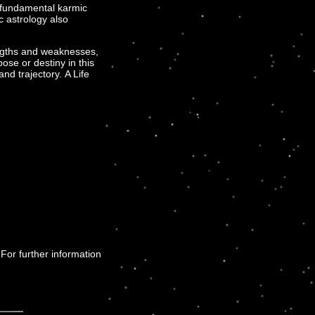
e fundamental karmic
c astrology also
engths and weaknesses,
se or destiny in this
and trajectory. A Life
 For further information