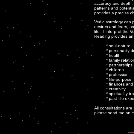
accuracy and depth. 
patterns and potentia
provides a precise c
Vedic astrology can 
desires and fears, a
life. I interpret the 
Reading provides an o
* soul-nature
* personality 
* health
* family relati
* partnerships
* children
* profession
* life-purpose
* finances and
* creativity
* spirituality tr
* past-life exp
All consultations are
please send me an em