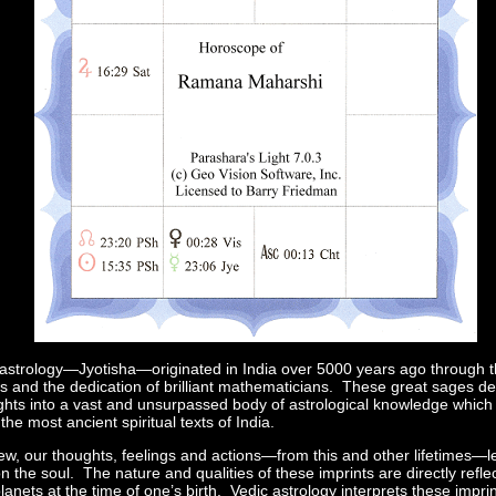
astrology—Jyotisha—originated in India over 5000 years ago through the 
rs and the dedication of brilliant mathematicians. These great sages d
nsights into a vast and unsurpassed body of astrological knowledge whic
the most ancient spiritual texts of India.
iew, our thoughts, feelings and actions—from this and other lifetimes—l
n the soul. The nature and qualities of these imprints are directly reflec
planets at the time of one’s birth. Vedic astrology interprets these impr