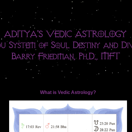
What is Vedic Astrology?