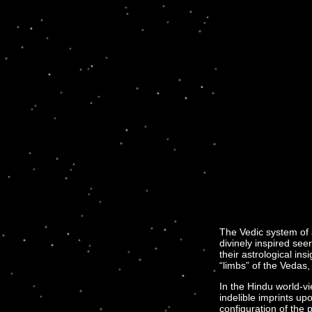
The Vedic system of 
divinely inspired see
their astrological i
“limbs” of the Vedas, 
In the Hindu world-v
indelible imprints upo
configuration of the 