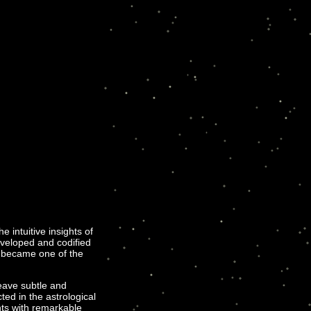
intuitive insights of
eveloped and codified
h became one of the
eave subtle and
ted in the astrological
ints with remarkable